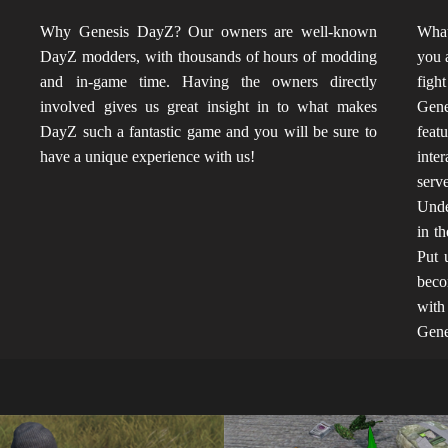
?
Why Genesis DayZ? Our owners are well-known
What
"
DayZ modders, with thousands of hours of modding
you 
s
and in-game time. Having the owners directly
fight
s
involved gives us great insight in to what makes
Gen
o
DayZ such a fantastic game and you will be sure to
feat
have a unique experience with us!
inte
serv
Unde
in t
Put 
beco
with
Gene