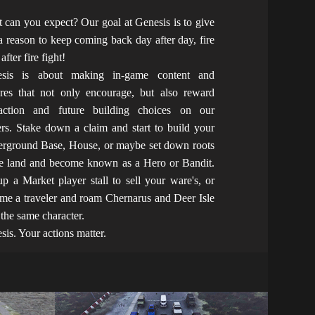
 can you expect? Our goal at Genesis is to give
a reason to keep coming back day after day, fire
 after fire fight!
esis is about making in-game content and
ures that not only encourage, but also reward
raction and future building choices on our
ers. Stake down a claim and start to build your
rground Base, House, or maybe set down roots
he land and become known as a Hero or Bandit.
up a Market player stall to sell your ware's, or
me a traveler and roam Chernarus and Deer Isle
 the same character.
sis. Your actions matter.