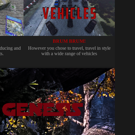
BRUM BRUM!
ducing and
However you chose to travel, travel in style
s.
with a wide range of vehicles