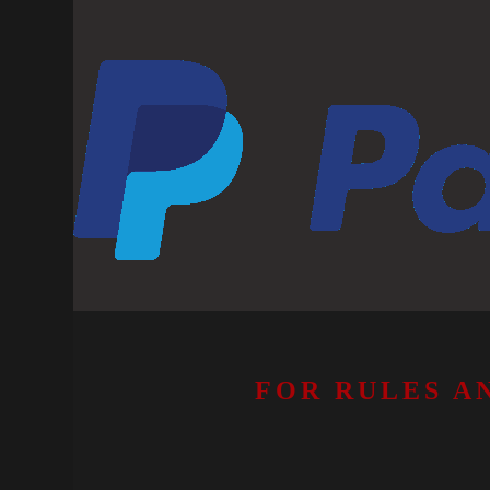
FOR RULES A