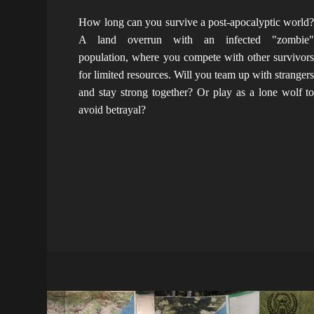
How long can you survive a post-apocalyptic world
A land overrun with an infected "zombie
population, where you compete with other survivor
for limited resources. Will you team up with stranger
and stay strong together? Or play as a lone wolf t
avoid betrayal?