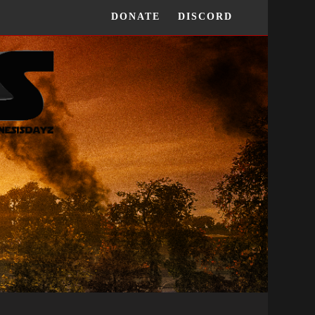
DONATE
DISCORD